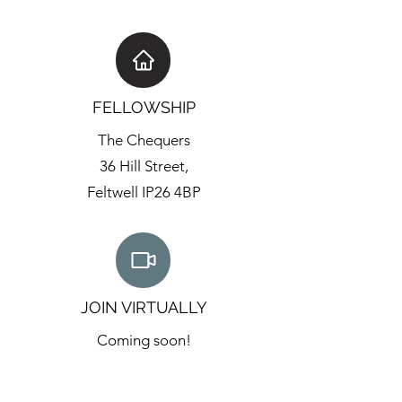
FELLOWSHIP
The Chequers
36 Hill Street,
Feltwell IP26 4BP
JOIN VIRTUALLY
Coming soon!