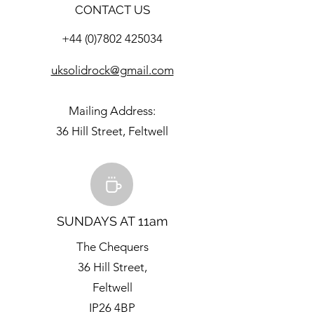
CONTACT US
+44 (0)7802 425034
uksolidrock@gmail.com
Mailing Address:
36 Hill Street, Feltwell
SUNDAYS AT 11am
The Chequers
36 Hill Street,
Feltwell
IP26 4BP